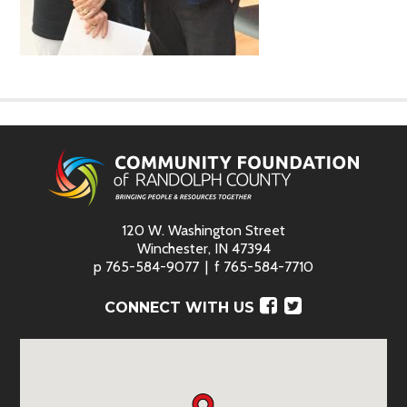
120 W. Washington Street
Winchester, IN 47394
p
765-584-9077
f
765-584-7710
Facebook
Twitter
CONNECT WITH US