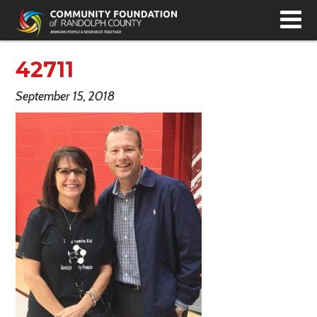
T
N
42711
September 15, 2018