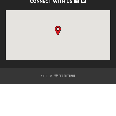
Facebook
Twitter
CONNECT WITH US
Red
SITE BY:
Elephant
Digital
Media