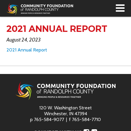
T
N
2021 ANNUAL REPORT
August 24, 2023
2021 Annual Report
120 W. Washington Street
Winchester, IN 47394
p
765-584-9077
f
765-584-7710